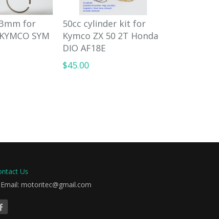
 43mm for
50cc cylinder kit for
90cc big 
 KYMCO SYM
Kymco ZX 50 2T Honda
for Honda 
DIO AF18E
KYMCO SY
$45.00
$98.00
ontact Us
Email: motoritec@gmail.com