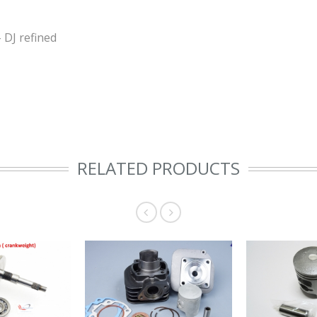
 DJ refined
RELATED PRODUCTS