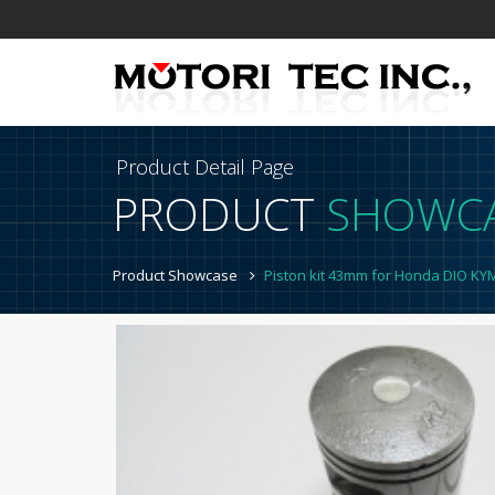
Product Detail Page
PRODUCT
SHOWC
Product Showcase
Piston kit 43mm for Honda DIO K