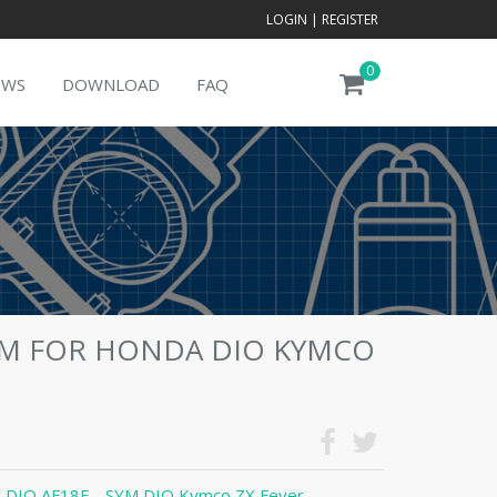
LOGIN
|
REGISTER
0
EWS
DOWNLOAD
FAQ
MM FOR HONDA DIO KYMCO
 DIO AF18E - SYM DIO Kymco ZX Fever