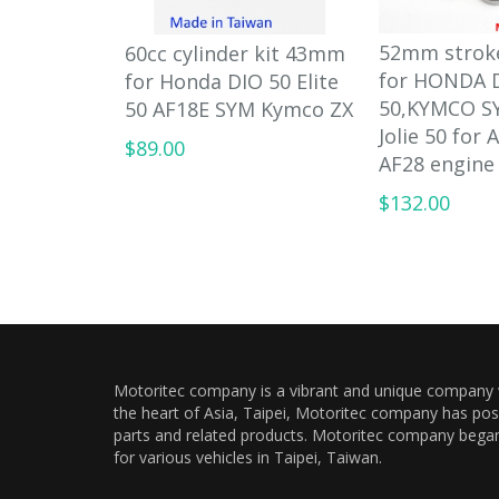
52mm strok
60cc cylinder kit 43mm
for HONDA 
for Honda DIO 50 Elite
50,KYMCO S
50 AF18E SYM Kymco ZX
Jolie 50 for 
$89.00
AF28 engine
$132.00
Motoritec company is a vibrant and unique company wi
the heart of Asia, Taipei, Motoritec company has pos
parts and related products. Motoritec company began a
for various vehicles in Taipei, Taiwan.