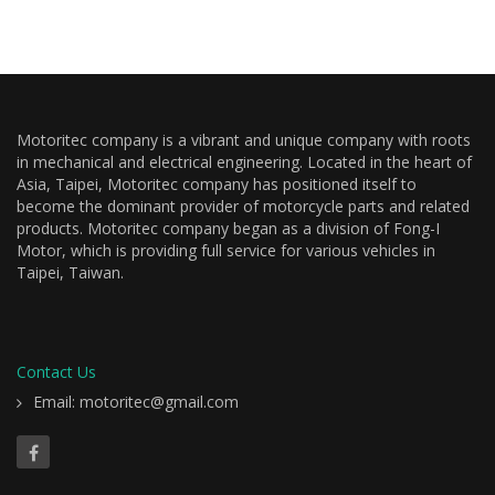
Motoritec company is a vibrant and unique company with roots
in mechanical and electrical engineering. Located in the heart of
Asia, Taipei, Motoritec company has positioned itself to
become the dominant provider of motorcycle parts and related
products. Motoritec company began as a division of Fong-I
Motor, which is providing full service for various vehicles in
Taipei, Taiwan.
Contact Us
Email: motoritec@gmail.com