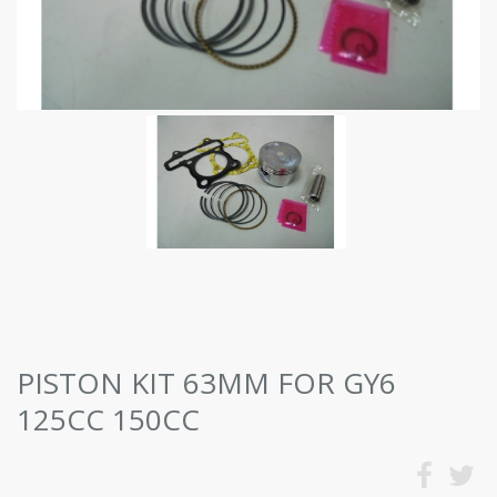
PISTON KIT 63MM FOR GY6
125CC 150CC