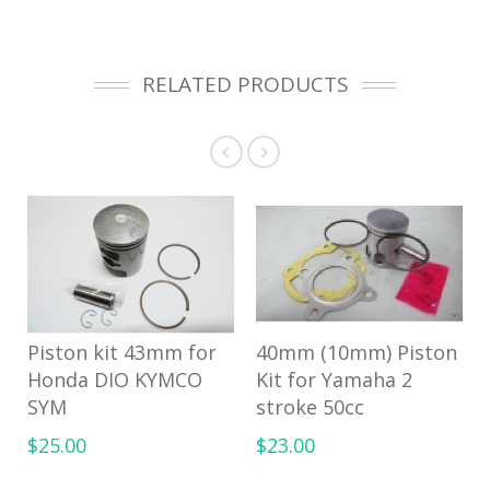
RELATED PRODUCTS
Piston kit 43mm for
40mm (10mm) Piston
Honda DIO KYMCO
Kit for Yamaha 2
SYM
stroke 50cc
$25.00
$23.00