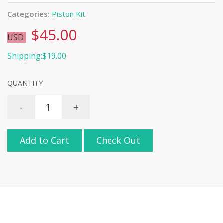
Categories:
Piston Kit
$45.00
USD
Shipping:$19.00
QUANTITY
-
+
Add to Cart
Check Out