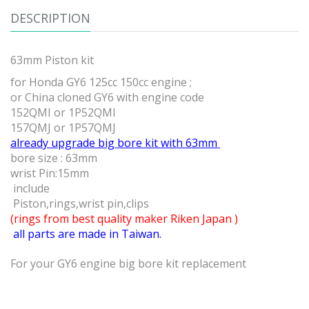
DESCRIPTION
63mm Piston kit
for Honda GY6 125cc 150cc engine ;
or China cloned GY6 with engine code
152QMI or 1P52QMI
157QMJ or 1P57QMJ
already upgrade big bore kit with 63mm
bore size : 63mm
wrist Pin:15mm
include
Piston,rings,wrist pin,clips
(rings from best quality maker Riken Japan )
all parts are made in Taiwan.
For your GY6 engine big bore kit replacement