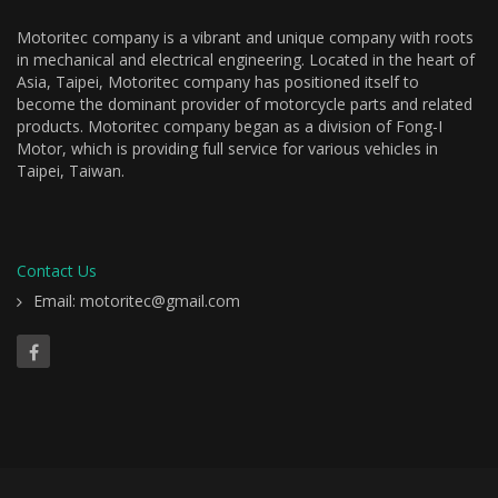
Motoritec company is a vibrant and unique company with roots
in mechanical and electrical engineering. Located in the heart of
Asia, Taipei, Motoritec company has positioned itself to
become the dominant provider of motorcycle parts and related
products. Motoritec company began as a division of Fong-I
Motor, which is providing full service for various vehicles in
Taipei, Taiwan.
Contact Us
Email: motoritec@gmail.com