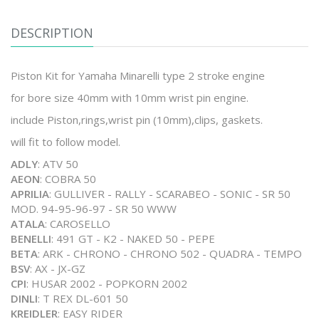
DESCRIPTION
Piston Kit for Yamaha Minarelli type 2 stroke engine
for bore size 40mm with 10mm wrist pin engine.
include Piston,rings,wrist pin (10mm),clips, gaskets.
will fit to follow model.
ADLY
: ATV 50
AEON
: COBRA 50
APRILIA
: GULLIVER - RALLY - SCARABEO - SONIC - SR 50
MOD. 94-95-96-97 - SR 50 WWW
ATALA
: CAROSELLO
BENELLI
: 491 GT - K2 - NAKED 50 - PEPE
BETA
: ARK - CHRONO - CHRONO 502 - QUADRA - TEMPO
BSV
: AX - JX-GZ
CPI
: HUSAR 2002 - POPKORN 2002
DINLI
: T REX DL-601 50
KREIDLER
: EASY RIDER