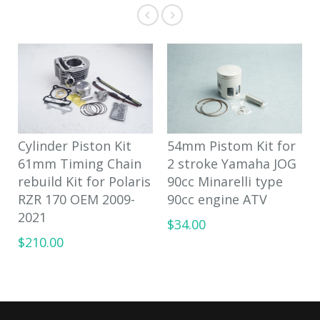
Cylinder Piston Kit
54mm Pistom Kit for
61mm Timing Chain
2 stroke Yamaha JOG
rebuild Kit for Polaris
90cc Minarelli type
RZR 170 OEM 2009-
90cc engine ATV
2021
$34.00
$210.00