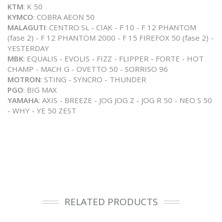
KTM
: K 50
KYMCO
: COBRA AEON 50
MALAGUTI
: CENTRO SL - CIAK - F 10 - F 12 PHANTOM
(fase 2) - F 12 PHANTOM 2000 - F 15 FIREFOX 50 (fase 2) -
YESTERDAY
MBK
: EQUALIS - EVOLIS - FIZZ - FLIPPER - FORTE - HOT
CHAMP - MACH G - OVETTO 50 - SORRISO 96
MOTRON
: STING - SYNCRO - THUNDER
PGO
: BIG MAX
YAMAHA
: AXIS - BREEZE - JOG JOG Z - JOG R 50 - NEO S 50
- WHY - YE 50 ZEST
RELATED PRODUCTS