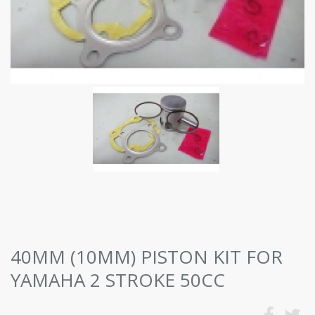
40MM (10MM) PISTON KIT FOR
YAMAHA 2 STROKE 50CC