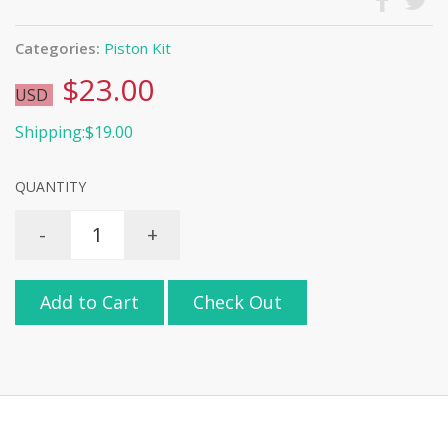
Categories:
Piston Kit
$23.00
USD
Shipping:$19.00
QUANTITY
-
+
Add to Cart
Check Out